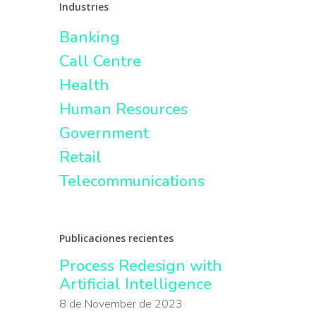
Industries
Banking
Call Centre
Health
Human Resources
Government
Retail
Telecommunications
Publicaciones recientes
Process Redesign with
Artificial Intelligence
8 de November de 2023