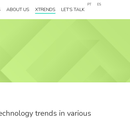
PT
ES
S
ABOUT US
XTRENDS
LET’S TALK
echnology trends in various