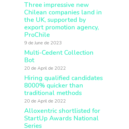
Three impressive new
Chilean companies land in
the UK, supported by
export promotion agency,
ProChile
9 de June de 2023
Multi-Cedent Collection
Bot
20 de April de 2022
Hiring qualified candidates
8000% quicker than
traditional methods
20 de April de 2022
Alloxentric shortlisted for
StartUp Awards National
Series