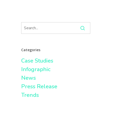
Categories
Case Studies
Infographic
News
Press Release
Trends