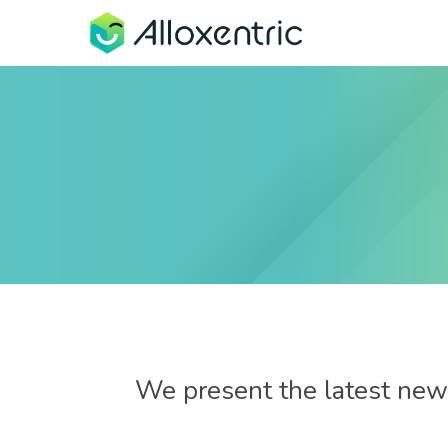
We present the latest news
8 de November de 2023
Process Redesign with