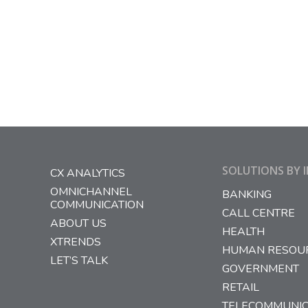
n
we
r…
SOLUTIONS BY 
CX ANALYTICS
OMNICHANNEL
BANKING
COMMUNICATION
CALL CENTRE
ABOUT US
HEALTH
XTRENDS
HUMAN RESOU
LET’S TALK
GOVERNMENT
RETAIL
TELECOMMUNIC