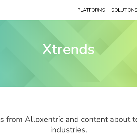
PLATFORMS
SOLUTION
Xtrends
 from Alloxentric and content about t
industries.