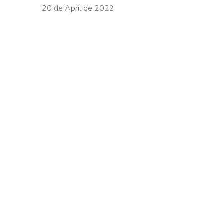
20 de April de 2022