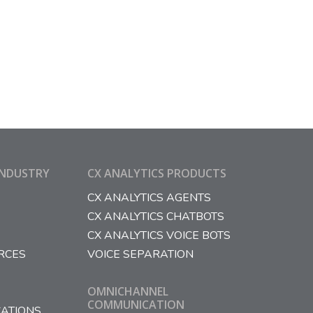
INDUSTRY
CX ANALYTICS PRODUCTS
CX ANALYTICS AGENTS
CX ANALYTICS CHATBOTS
CX ANALYTICS VOICE BOTS
RCES
VOICE SEPARATION
OMNICHANNEL
COMMUNICATION
ATIONS