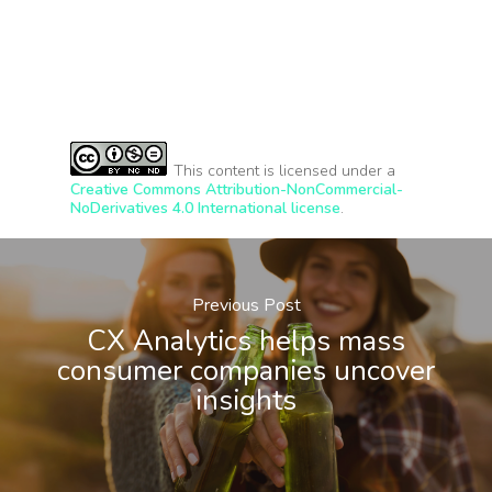
This content is licensed under a
Creative Commons Attribution-NonCommercial-
NoDerivatives 4.0 International license
.
Previous Post
CX Analytics helps mass
consumer companies uncover
insights