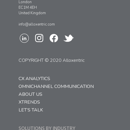
London
EC1M 4EH
United Kingdom
info@alloxentric.com
COPYRIGHT © 2020 Alloxentric
CX ANALYTICS
OMNICHANNEL COMMUNICATION
ABOUT US
XTRENDS
LET’S TALK
SOLUTIONS BY INDUSTRY