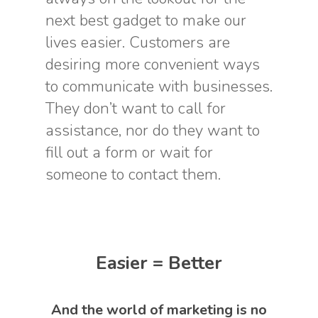
next best gadget to make our
lives easier. Customers are
desiring more convenient ways
to communicate with businesses.
They don’t want to call for
assistance, nor do they want to
fill out a form or wait for
someone to contact them.
Easier = Better
And the world of marketing is no