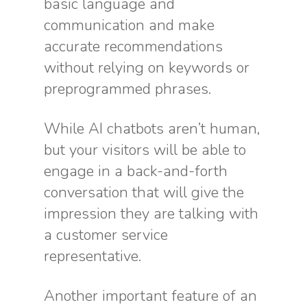
basic language and
communication and make
accurate recommendations
without relying on keywords or
preprogrammed phrases.
While AI chatbots aren’t human,
but your visitors will be able to
engage in a back-and-forth
conversation that will give the
impression they are talking with
a customer service
representative.
Another important feature of an