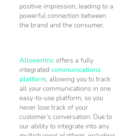
positive impression, leading to a
powerful connection between
the brand and the consumer.
Alloxentric
offers a fully
integrated
communications
platform
, allowing you to track
all your communications in one
easy-to-use platform, so you
never lose track of your
customer’s conversation. Due to
our ability to integrate into any
multichannel platform, including