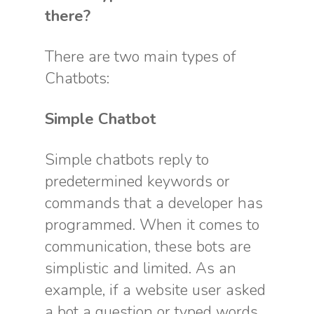
there?
There are two main types of
Chatbots:
Simple Chatbot
Simple chatbots reply to
predetermined keywords or
commands that a developer has
programmed. When it comes to
communication, these bots are
simplistic and limited. As an
example, if a website user asked
a bot a question or typed words