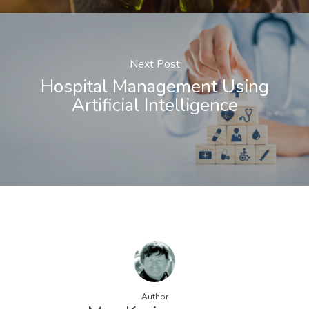
Next Post
Hospital Management Using
Artificial Intelligence
Author