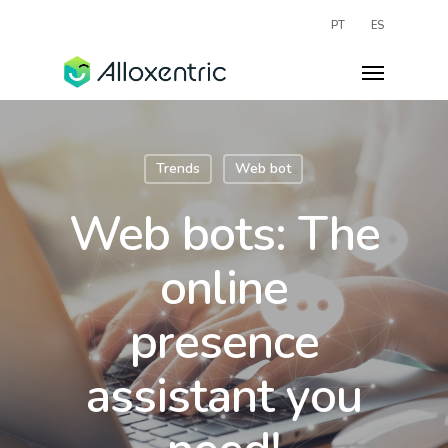
PT
ES
Trends
Web bot
Web bots: The
online
presence
assistant you