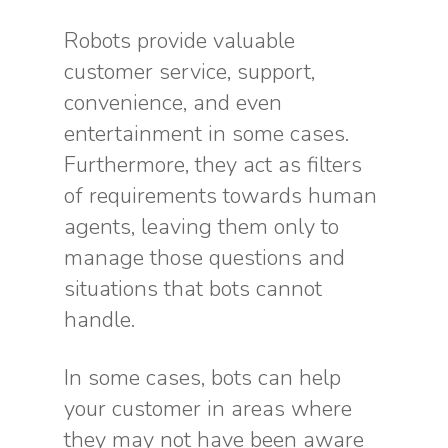
Robots provide valuable
customer service, support,
convenience, and even
entertainment in some cases.
Furthermore, they act as filters
of requirements towards human
agents, leaving them only to
manage those questions and
situations that bots cannot
handle.
In some cases, bots can help
your customer in areas where
they may not have been aware