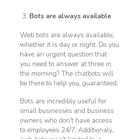
Bots are always available
Web bots are always available,
whether it is day or night. Do you
have an urgent question that
you need to answer at three in
the morning? The chatbots will
be there to help you, guaranteed.
Bots are incredibly useful for
small businesses and business
owners who don’t have access
to employees 24/7. Additionaly,