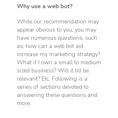
Why use a web bot?
While our recommendation may
appear obvious to you, you may
have numerous questions, such
as: how can a web bot aid
increase my marketing strategy?
What if I own a small to medium
sized business? Will it till be
relevant? Etc. Following is a
series of sections devoted to
answering these questions and
more.