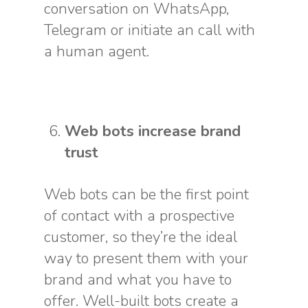
conversation on WhatsApp,
Telegram or initiate an call with
a human agent.
Web bots increase brand
trust
Web bots can be the first point
of contact with a prospective
customer, so they’re the ideal
way to present them with your
brand and what you have to
offer. Well-built bots create a