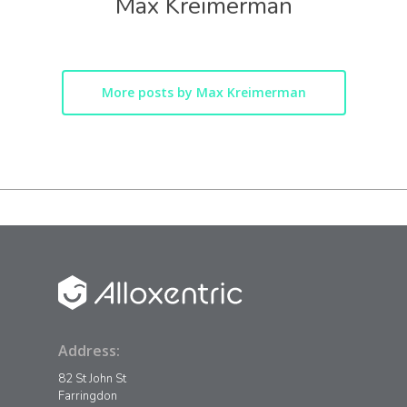
Max Kreimerman
More posts by Max Kreimerman
Address:
82 St John St
Farringdon