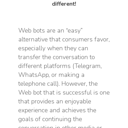
different!
Web bots are an “easy”
alternative that consumers favor,
especially when they can
transfer the conversation to
different platforms (Telegram,
WhatsApp, or making a
telephone call). However, the
Web bot that is successful is one
that provides an enjoyable
experience and achieves the
goals of continuing the