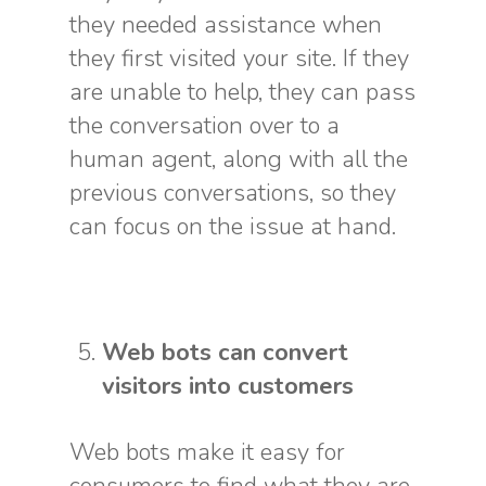
they needed assistance when
they first visited your site. If they
are unable to help, they can pass
the conversation over to a
human agent, along with all the
previous conversations, so they
can focus on the issue at hand.
Web bots can convert
visitors into customers
Web bots make it easy for