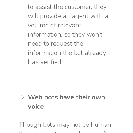
to assist the customer, they
will provide an agent with a
volume of relevant
information, so they won’t
need to request the
information the bot already
has verified.
Web bots have their own
voice
Though bots may not be human,