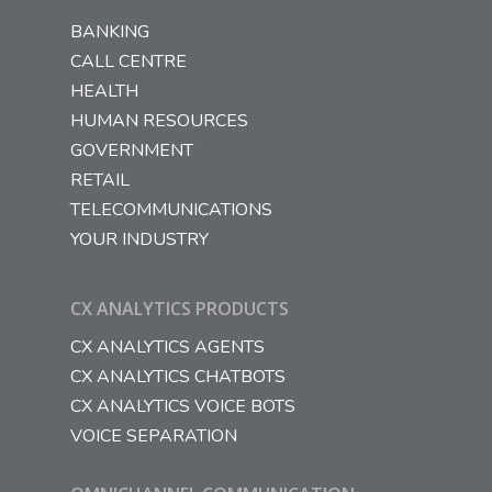
BANKING
CALL CENTRE
HEALTH
HUMAN RESOURCES
GOVERNMENT
RETAIL
TELECOMMUNICATIONS
YOUR INDUSTRY
CX ANALYTICS PRODUCTS
CX ANALYTICS AGENTS
CX ANALYTICS CHATBOTS
CX ANALYTICS VOICE BOTS
VOICE SEPARATION