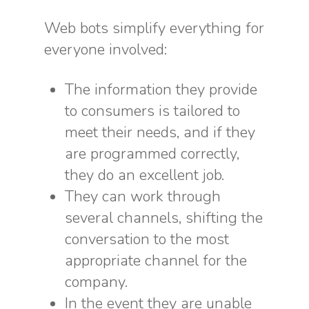
Web bots simplify everything for
everyone involved:
The information they provide
to consumers is tailored to
meet their needs, and if they
are programmed correctly,
they do an excellent job.
They can work through
several channels, shifting the
conversation to the most
appropriate channel for the
company.
In the event they are unable