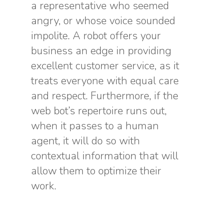
a representative who seemed
angry, or whose voice sounded
impolite. A robot offers your
business an edge in providing
excellent customer service, as it
treats everyone with equal care
and respect. Furthermore, if the
web bot’s repertoire runs out,
when it passes to a human
agent, it will do so with
contextual information that will
allow them to optimize their
work.