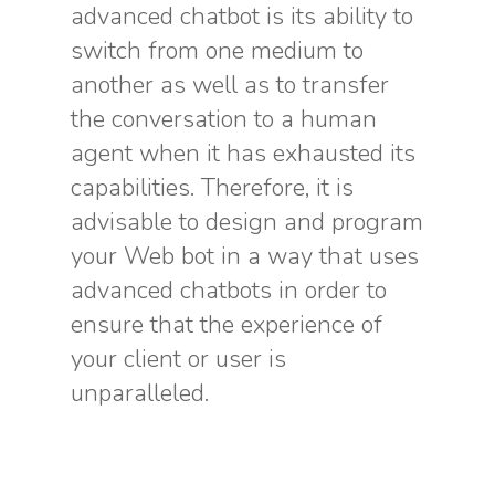
advanced chatbot is its ability to
switch from one medium to
another as well as to transfer
the conversation to a human
agent when it has exhausted its
capabilities. Therefore, it is
advisable to design and program
your Web bot in a way that uses
advanced chatbots in order to
ensure that the experience of
your client or user is
unparalleled.