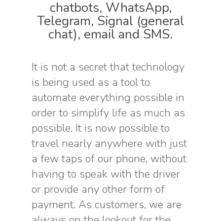
chatbots, WhatsApp,
Telegram, Signal (general
chat), email and SMS.
It is not a secret that technology
is being used as a tool to
automate everything possible in
order to simplify life as much as
possible. It is now possible to
travel nearly anywhere with just
a few taps of our phone, without
having to speak with the driver
or provide any other form of
payment. As customers, we are
always on the lookout for the