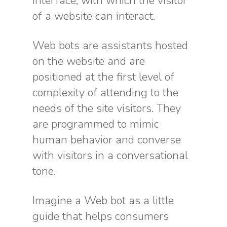
interface, with which the visitor
of a website can interact.
Web bots are assistants hosted
on the website and are
positioned at the first level of
complexity of attending to the
needs of the site visitors. They
are programmed to mimic
human behavior and converse
with visitors in a conversational
tone.
Imagine a Web bot as a little
guide that helps consumers