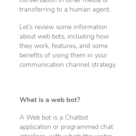
conversation in other media or
transferring to a human agent.
Let’s review some information
about web bots, including how
they work, features, and some
benefits of using them in your
communication channel strategy.
What is a web bot?
A Web bot is a Chatbot
application or programmed chat