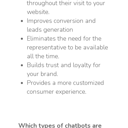
throughout their visit to your
website.
Improves conversion and
leads generation
Eliminates the need for the
representative to be available
all the time.
Builds trust and loyalty for
your brand.
Provides a more customized
consumer experience.
Which types of chatbots are