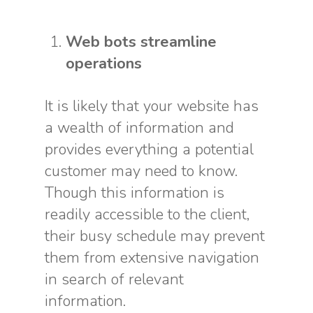
Web bots streamline
operations
It is likely that your website has
a wealth of information and
provides everything a potential
customer may need to know.
Though this information is
readily accessible to the client,
their busy schedule may prevent
them from extensive navigation
in search of relevant
information.