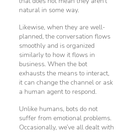
that does not mean they aren’t
natural in some way.
Likewise, when they are well-
planned, the conversation flows
smoothly and is organized
similarly to how it flows in
business. When the bot
exhausts the means to interact,
it can change the channel or ask
a human agent to respond.
Unlike humans, bots do not
suffer from emotional problems.
Occasionally, we’ve all dealt with