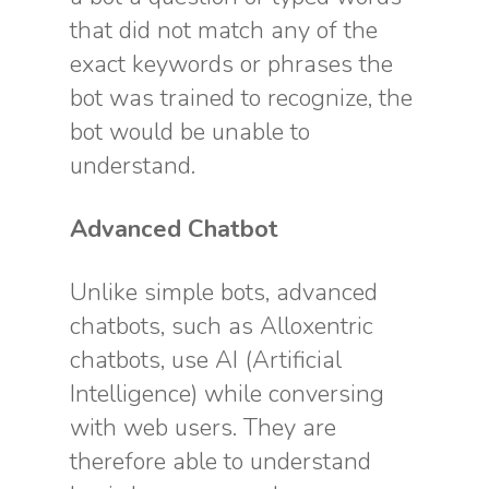
that did not match any of the
exact keywords or phrases the
bot was trained to recognize, the
bot would be unable to
understand.
Advanced Chatbot
Unlike simple bots, advanced
chatbots, such as Alloxentric
chatbots, use AI (Artificial
Intelligence) while conversing
with web users. They are
therefore able to understand