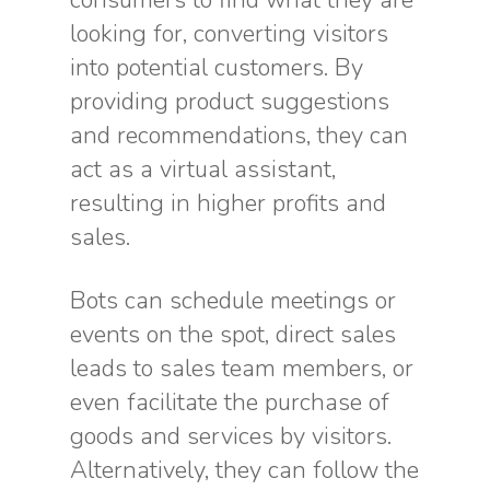
consumers to find what they are
looking for, converting visitors
into potential customers. By
providing product suggestions
and recommendations, they can
act as a virtual assistant,
resulting in higher profits and
sales.
Bots can schedule meetings or
events on the spot, direct sales
leads to sales team members, or
even facilitate the purchase of
goods and services by visitors.
Alternatively, they can follow the