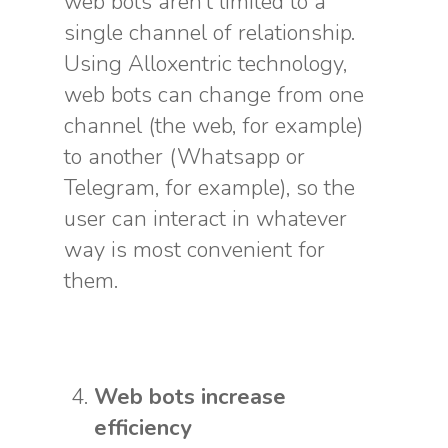
web bots aren’t limited to a
single channel of relationship.
Using Alloxentric technology,
web bots can change from one
channel (the web, for example)
to another (Whatsapp or
Telegram, for example), so the
user can interact in whatever
way is most convenient for
them.
Web bots increase
efficiency