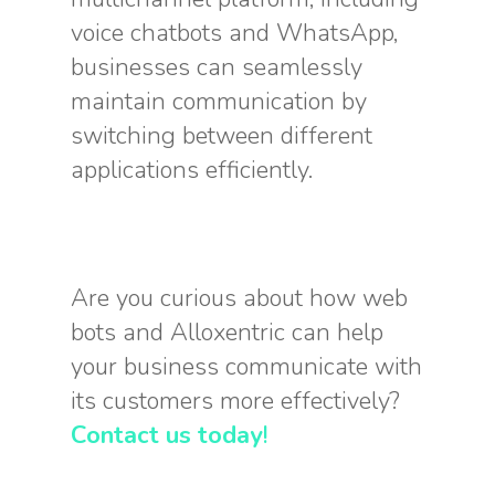
voice chatbots and WhatsApp,
businesses can seamlessly
maintain communication by
switching between different
applications efficiently.
Are you curious about how web
bots and Alloxentric can help
your business communicate with
its customers more effectively?
Contact us today
!