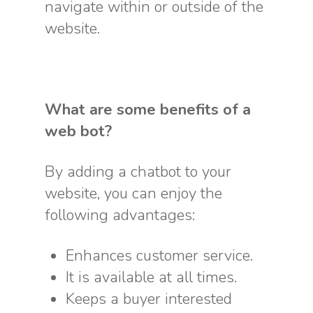
navigate within or outside of the
website.
What are some benefits of a
web bot?
By adding a chatbot to your
website, you can enjoy the
following advantages:
Enhances customer service.
It is available at all times.
Keeps a buyer interested