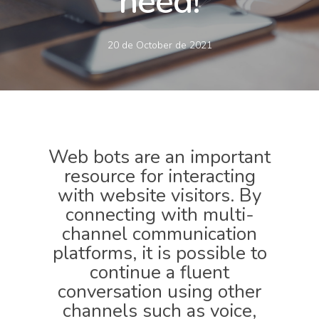
need!
20 de October de 2021
Web bots are an important
resource for interacting
with website visitors. By
connecting with multi-
channel communication
platforms, it is possible to
continue a fluent
conversation using other
channels such as voice,