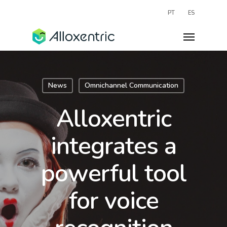
PT
ES
News
Omnichannel Communication
Alloxentric
integrates a
powerful tool
for voice