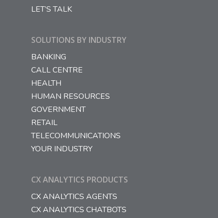
LET’S TALK
SOLUTIONS BY INDUSTRY
BANKING
CALL CENTRE
HEALTH
HUMAN RESOURCES
GOVERNMENT
RETAIL
TELECOMMUNICATIONS
YOUR INDUSTRY
CX ANALYTICS PRODUCTS
CX ANALYTICS AGENTS
CX ANALYTICS CHATBOTS