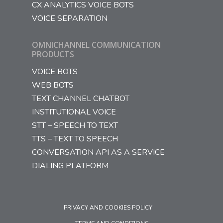
CX ANALYTICS VOICE BOTS
VOICE SEPARATION
OMNICHANNEL COMMUNICATION
PRODUCTS
VOICE BOTS
WEB BOTS
TEXT CHANNEL CHATBOT
INSTITUTIONAL VOICE
STT – SPEECH TO TEXT
TTS – TEXT TO SPEECH
CONVERSATION API AS A SERVICE
DIALING PLATFORM
PRIVACY AND COOKIES POLICY