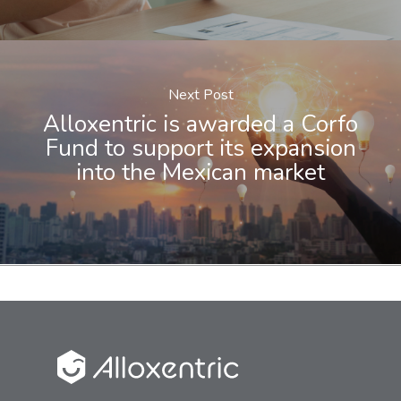
Next Post
Alloxentric is awarded a Corfo
Fund to support its expansion
into the Mexican market