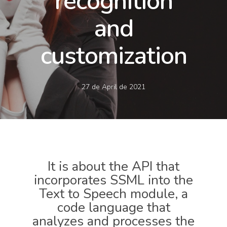
recognition
and
customization
27 de April de 2021
It is about the API that
incorporates SSML into the
Text to Speech module, a
code language that
analyzes and processes the