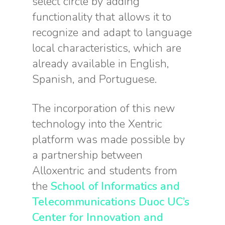
select circle by adding
functionality that allows it to
recognize and adapt to language
local characteristics, which are
already available in English,
Spanish, and Portuguese.
The incorporation of this new
technology into the Xentric
platform was made possible by
a partnership between
Alloxentric and students from
the
School of Informatics and
Telecommunications Duoc UC’s
Center for Innovation and