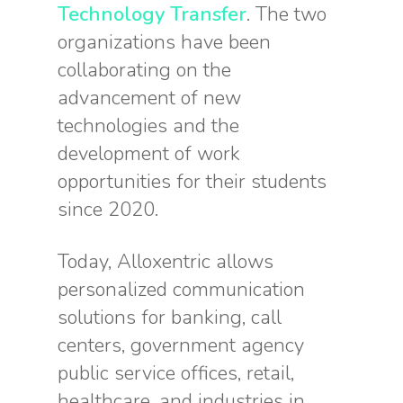
Technology Transfer
. The two
organizations have been
collaborating on the
advancement of new
technologies and the
development of work
opportunities for their students
since 2020.
Today, Alloxentric allows
personalized communication
solutions for banking, call
centers, government agency
public service offices, retail,
healthcare, and industries in