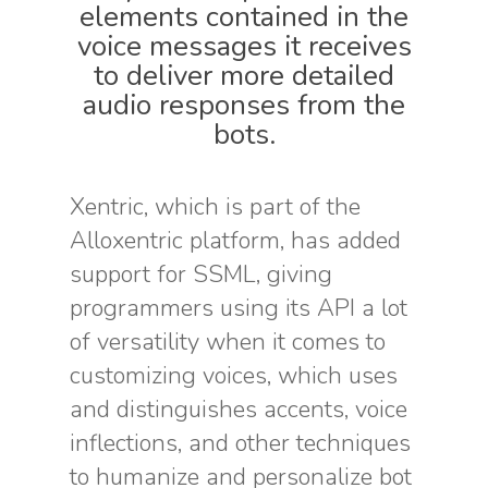
elements contained in the
voice messages it receives
to deliver more detailed
audio responses from the
bots.
Xentric, which is part of the
Alloxentric platform, has added
support for SSML, giving
programmers using its API a lot
of versatility when it comes to
customizing voices, which uses
and distinguishes accents, voice
inflections, and other techniques
to humanize and personalize bot