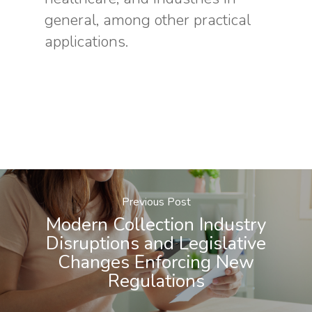
general, among other practical
applications.
Previous Post
Modern Collection Industry
Disruptions and Legislative
Changes Enforcing New
Regulations