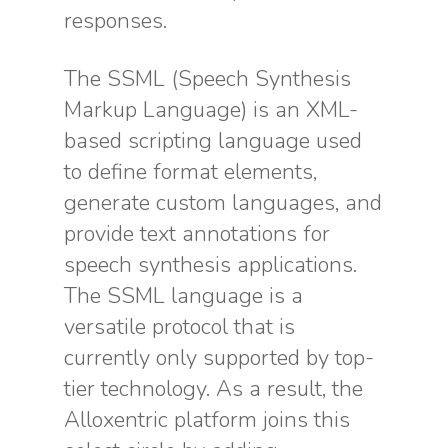
responses.
The SSML (Speech Synthesis
Markup Language) is an XML-
based scripting language used
to define format elements,
generate custom languages, and
provide text annotations for
speech synthesis applications.
The SSML language is a
versatile protocol that is
currently only supported by top-
tier technology. As a result, the
Alloxentric platform joins this