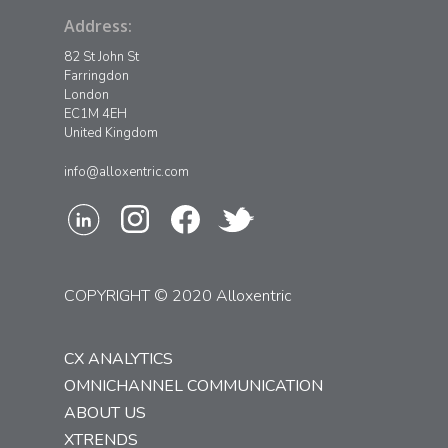
Address:
82 St John St
Farringdon
London
EC1M 4EH
United Kingdom
info@alloxentric.com
COPYRIGHT © 2020 Alloxentric
CX ANALYTICS
OMNICHANNEL COMMUNICATION
ABOUT US
XTRENDS