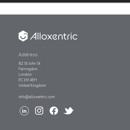
Address:
82 St John St
Farringdon
London
EC1M 4EH
United Kingdom
info@alloxentric.com