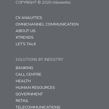
COPYRIGHT © 2020 Alloxentric
CX ANALYTICS
OMNICHANNEL COMMUNICATION
ABOUT US
XTRENDS
LET’S TALK
SOLUTIONS BY INDUSTRY
BANKING
CALL CENTRE
HEALTH
HUMAN RESOURCES
GOVERNMENT
RETAIL
TELECOMMUNICATIONS