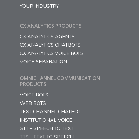
YOUR INDUSTRY
CX ANALYTICS PRODUCTS
CX ANALYTICS AGENTS
CX ANALYTICS CHATBOTS
CX ANALYTICS VOICE BOTS
VOICE SEPARATION
OMNICHANNEL COMMUNICATION
PRODUCTS
VOICE BOTS
WEB BOTS
TEXT CHANNEL CHATBOT
INSTITUTIONAL VOICE
STT – SPEECH TO TEXT
TTS – TEXT TO SPEECH