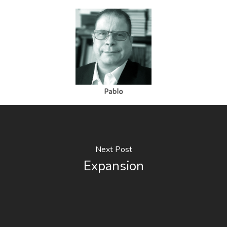
Next Post
Expansion