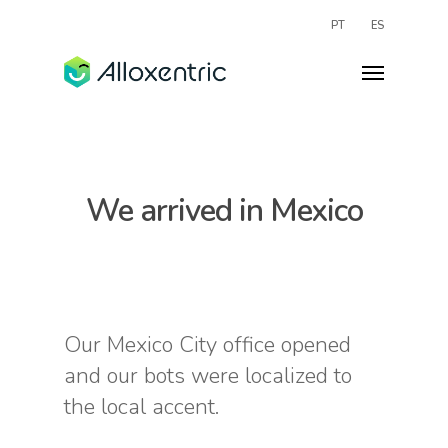
PT
ES
We arrived in Mexico
Our Mexico City office opened
and our bots were localized to
the local accent.