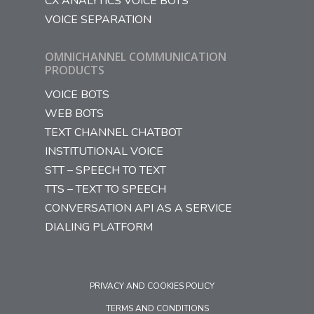
CX ANALYTICS VOICE BOTS
VOICE SEPARATION
OMNICHANNEL COMMUNICATION
PRODUCTS
VOICE BOTS
WEB BOTS
TEXT CHANNEL CHATBOT
INSTITUTIONAL VOICE
STT – SPEECH TO TEXT
TTS – TEXT TO SPEECH
CONVERSATION API AS A SERVICE
DIALING PLATFORM
PRIVACY AND COOKIES POLICY
TERMS AND CONDITIONS