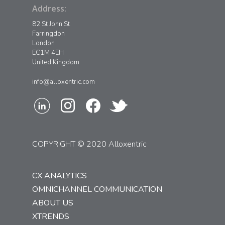
Address:
82 St John St
Farringdon
London
EC1M 4EH
United Kingdom
info@alloxentric.com
COPYRIGHT © 2020 Alloxentric
CX ANALYTICS
OMNICHANNEL COMMUNICATION
ABOUT US
XTRENDS