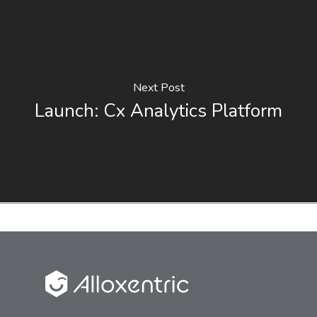
Next Post
Launch: Cx Analytics Platform