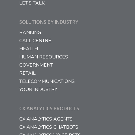
LET’S TALK
SOLUTIONS BY INDUSTRY
BANKING
CALL CENTRE
HEALTH
HUMAN RESOURCES
GOVERNMENT
RETAIL
TELECOMMUNICATIONS
YOUR INDUSTRY
CX ANALYTICS PRODUCTS
CX ANALYTICS AGENTS
CX ANALYTICS CHATBOTS