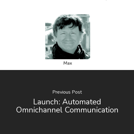
Previous Post
Launch: Automated
Omnichannel Communication