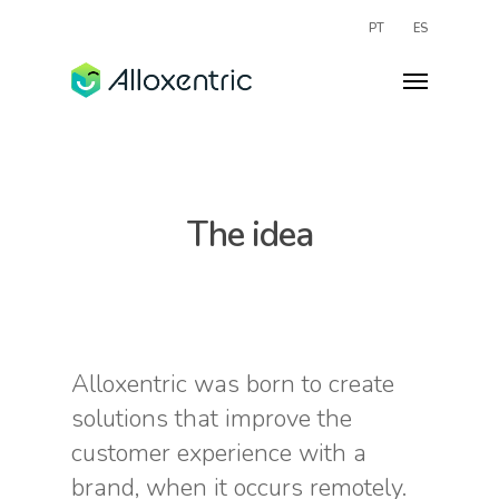
PT
ES
The idea
Alloxentric was born to create
solutions that improve the
customer experience with a
brand, when it occurs remotely.